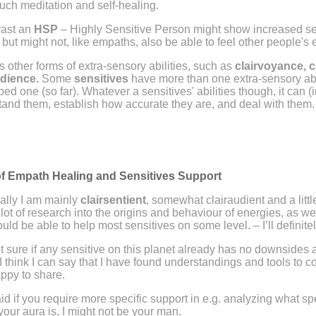
uch meditation and self-healing.
rast an
HSP
– Highly Sensitive Person might show increased sens
 but might not, like empaths, also be able to feel other people's
s other forms of extra-sensory abilities, such as
clairvoyance, 
udience.
Some
sensitives
have more than one extra-sensory abil
ed one (so far). Whatever a sensitives' abilities though, it can (in
and them, establish how accurate they are, and deal with them
f Empath Healing and Sensitives Support
ally I am mainly
clairsentient
, somewhat clairaudient and a littl
 lot of research into the origins and behaviour of energies, as wel
ould be able to help most sensitives on some level.
– I’ll defini
t sure if any sensitive on this planet already has no downsides at 
I think I can say that I have found understandings and tools to 
appy to share.
id if you require more specific support in e.g. analyzing what sp
your aura is, I might not be your man.