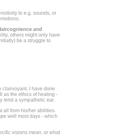
itivity to e.g. sounds, or
 emotions.
claircognience and
ity, others might only have
itially) be a struggle to
.
e clairvoyant. I have done
l as the ethics of healing -
tely lend a sympathetic ear.
all from his/her abilities.
cope well most days - which
ecific visions mean, or what