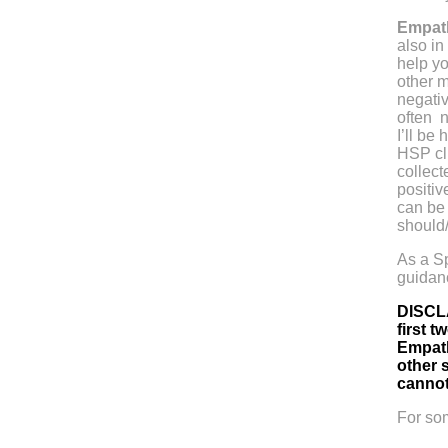
Empath
also in
help yo
other m
negativ
often n
I’ll be
HSP cli
collec
positiv
can be 
should
As a Sp
guidanc
DISCLA
first 
Empath
other s
cannot
For so