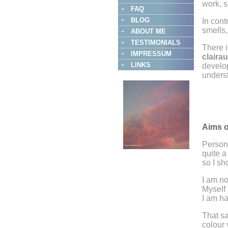
work, s
FAQ
BLOG
In cont
smells,
ABOUT ME
TESTIMONIALS
There i
IMPRESSUM
claira
LINKS
develop
underst
Aims o
Person
quite a
so I sh
I am no
Myself 
I am h
That sa
colour 