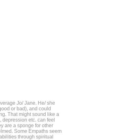
average Jo/ Jane.
He/ she
 good or bad), and could
ng. That might sound like a
, depression etc. can feel
ey are a sponge for other
whelmed. Some Empaths seem
abilities through spiritual