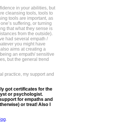
idence in your abilities, but
re cleansing tools, tools to
ing tools are important, as
one’s suffering, or turning
ring that what they sense is
sistances from the outside).
ave had several empath /
hatever you might have
t
also aims at creating a
 – being an empath/ sensitive
mes, but the general trend
al practice, my support and
 got certificates for the
lyst or psychologist.
 support for empaths and
herwise) or treat! Also I
log
.