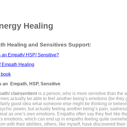
nergy Healing
h Healing and Sensitives Support:
s an Empath/ HSP/ Sensitive?
f Empath Healing
 book
s an Empath, HSP, Sensitive
ath/ clairsentient
is a person, who is more sensitive than the 
 times actually be able to feel another being’s emotions (be they
fairly good idea what someone else might be thinking or believi
sychic power, but actually feeling another being’s pain, sadness
 real as one’s own emotions. Empaths often say they feel like th
’s emotions, which can end up in empaths feeling quite over
orn with their abilities, others, like myself, have discovered their 