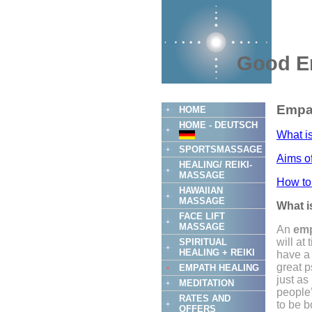
Good E
Empat
HOME
HOME - DEUTSCH
What i
SPORTSMASSAGE
Aims o
HEALING/ REIKI-
MASSAGE
How to
HAWAIIAN
MASSAGE
What i
FACE LIFT
MASSAGE
An
emp
will at
SPIRITUAL
HEALING + REIKI
have a 
great p
EMPATH HEALING
just as
MEDITATION
people
RATES AND
to be b
OFFERS