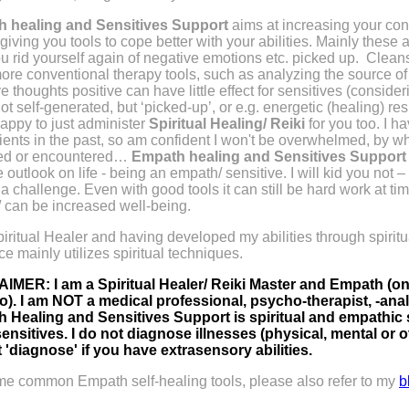
 healing and Sensitives Support
aims at increasing your conf
 giving you tools to cope better with your abilities. Mainly these a
u rid yourself again of negative emotions etc. picked up.
Cleans
ore conventional therapy tools, such as analyzing the source of 
e thoughts positive can have little effect for sensitives (conside
ot self-generated, but ‘picked-up’, or e.g. energetic (healing) re
 happy to just administer
Spiritual Healing/ Reiki
for you too. I h
ents in the past, so am confident I won't be overwhelmed, by w
ted or encountered…
Empath healing and Sensitives Suppor
e outlook on life - being an empath/ sensitive. I will kid you not
a challenge. Even with good tools it can still be hard work at ti
/ can be increased well-being.
iritual Healer and having developed my abilities through spiritu
e mainly utilizes spiritual techniques.
IMER: I am a Spiritual Healer/ Reiki Master and Empath (only
two). I am NOT a medical professional, psycho-therapist, -ana
 Healing and Sensitives Support is spiritual and empathic
ensitives. I do not diagnose illnesses (physical, mental or ot
 'diagnose' if you have extrasensory abilities.
me common Empath self-healing tools, please also refer to my
b